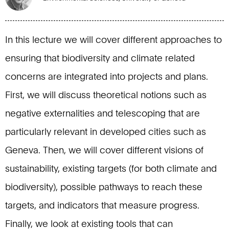
In this lecture we will cover different approaches to
ensuring that biodiversity and climate related
concerns are integrated into projects and plans.
First, we will discuss theoretical notions such as
negative externalities and telescoping that are
particularly relevant in developed cities such as
Geneva. Then, we will cover different visions of
sustainability, existing targets (for both climate and
biodiversity), possible pathways to reach these
targets, and indicators that measure progress.
Finally, we look at existing tools that can