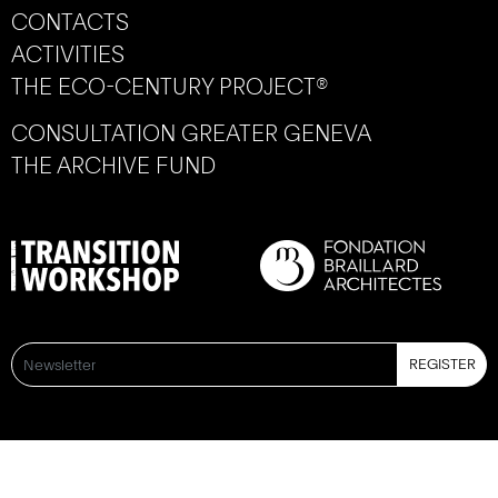
CONTACTS
ACTIVITIES
THE ECO-CENTURY PROJECT®
CONSULTATION GREATER GENEVA
THE ARCHIVE FUND
REGISTER