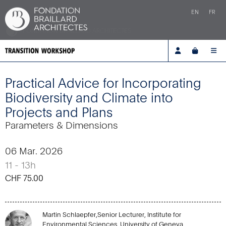
EN
FR
FONDATION BRAILLARD ARCHITECTES
Account
Cart
Me
Practical Advice for Incorporating
Biodiversity and Climate into
Projects and Plans
Parameters & Dimensions
06 Mar. 2026
11 - 13h
CHF
75.00
Martin Schlaepfer,Senior Lecturer, Institute for
Environmental Sciences, University of Geneva