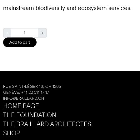
mainstream biodiversity and ecosystem services.
Q
-
+
u
Add to cart
a
n
t
i
t
y
RUE SAINT-LÉGER 16, CH 1205
GENÈVE, +41 22 311 17 17
INFO@BRAILLARD.CH
HOME PAGE
THE FOUNDATION
THE BRAILLARD ARCHITECTES
SHOP